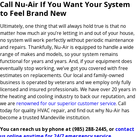
Call Nu-Air If You Want Your System
to Feel Brand New
Ultimately, one thing that will always hold true is that no
matter how much air you’re letting in and out of your house,
no system will work perfectly without periodic maintenance
and repairs. Thankfully, Nu-Air is equipped to handle a wide
range of makes and models, so your system remains
functional for years and years. And, if your equipment does
eventually stop working, we’ve got you covered with free
estimates on replacements. Our local and family-owned
business is operated by veterans and we employ only fully
licensed and insured professionals. We have over 20 years in
the heating and cooling industry to back our reputation, and
we are
renowned for our superior customer service
. Call
today for quality HVAC repair, and find out why Nu-Air has
become a trusted Mandeville institution.
You can reach us by phone at
(985) 288-2445
, or
contact
us online anytime for 24/7 emergency service
.