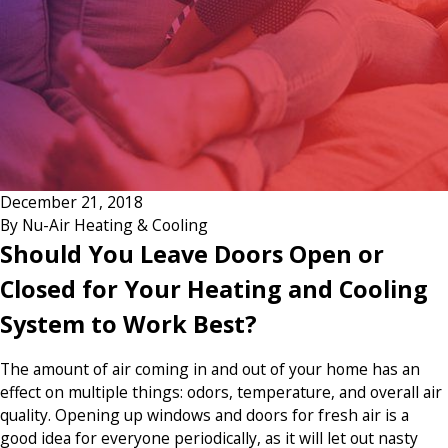
December 21, 2018
By
Nu-Air Heating & Cooling
Should You Leave Doors Open or
Closed for Your Heating and Cooling
System to Work Best?
The amount of air coming in and out of your home has an
effect on multiple things: odors, temperature, and overall air
quality. Opening up windows and doors for fresh air is a
good idea for everyone periodically, as it will let out nasty