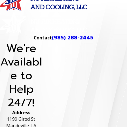
(985) 288-2445
Contact
We're
Availabl
e to
Help
24/7!
Address
1199 Girod St
Mandeville, LA