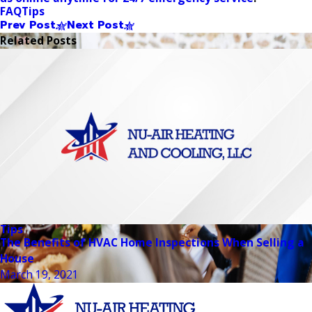
FAQ
Tips
Prev Post
Next Post
Related Posts
Tips
The Benefits of HVAC Home Inspections When Selling a
House
March 19, 2021