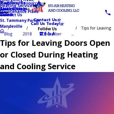
Blog
Madisonville
Customer Resources
Heating Services
Testimonials
Abita Springs
Service Area
Maintenance Plans
Videos
Slidell
Contact Us
Contact Us
St. Tammany Parish
Call Us Today!
Mandeville
Tips for Leaving
Follow Us
Blog
2018
December
...
Tips for Leaving Doors Open
or Closed During Heating
and Cooling Service