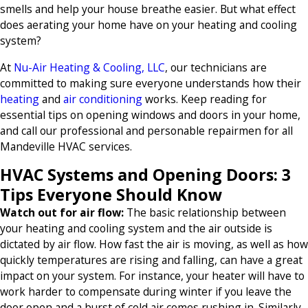
smells and help your house breathe easier. But what effect
does aerating your home have on your heating and cooling
system?
At
Nu-Air Heating & Cooling, LLC
, our technicians are
committed to making sure everyone understands how their
heating
and
air conditioning
works. Keep reading for
essential tips on opening windows and doors in your home,
and call our professional and personable repairmen for all
Mandeville HVAC services.
HVAC Systems and Opening Doors: 3
Tips Everyone Should Know
Watch out for air flow:
The basic relationship between
your heating and cooling system and the air outside is
dictated by air flow. How fast the air is moving, as well as how
quickly temperatures are rising and falling, can have a great
impact on your system. For instance, your heater will have to
work harder to compensate during winter if you leave the
door open and a burst of cold air comes rushing in. Similarly,