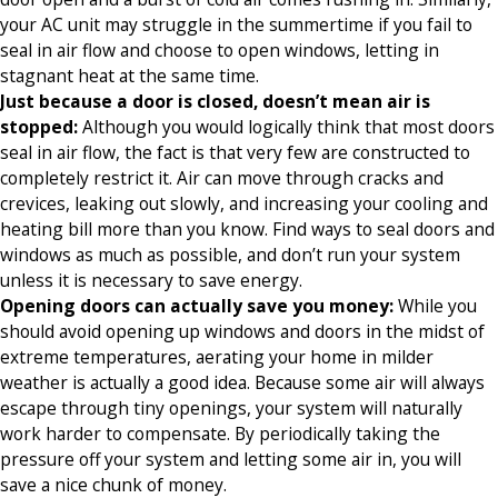
your AC unit may struggle in the summertime if you fail to
seal in air flow and choose to open windows, letting in
stagnant heat at the same time.
Just because a door is closed, doesn’t mean air is
stopped:
Although you would logically think that most doors
seal in air flow, the fact is that very few are constructed to
completely restrict it. Air can move through cracks and
crevices, leaking out slowly, and increasing your cooling and
heating bill more than you know. Find ways to seal doors and
windows as much as possible, and don’t run your system
unless it is necessary to save energy.
Opening doors can actually save you money:
While you
should avoid opening up windows and doors in the midst of
extreme temperatures, aerating your home in milder
weather is actually a good idea. Because some air will always
escape through tiny openings, your system will naturally
work harder to compensate. By periodically taking the
pressure off your system and letting some air in, you will
save a nice chunk of money.