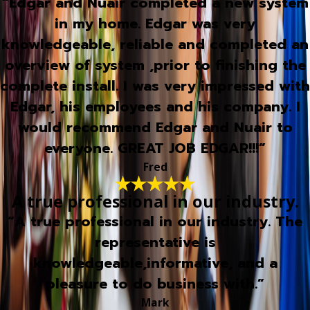
“Edgar and Nuair completed a new system
in my home. Edgar was very
knowledgeable, reliable and completed an
overview of system ,prior to finishing the
complete install. I was very impressed with
Edgar, his employees and his company. I
would recommend Edgar and Nuair to
everyone. GREAT JOB EDGAR!!!”
Fred
A true professional in our industry.
“A true professional in our industry. The
representative is
knowledgeable,informative, and a
pleasure to do business with.”
Mark