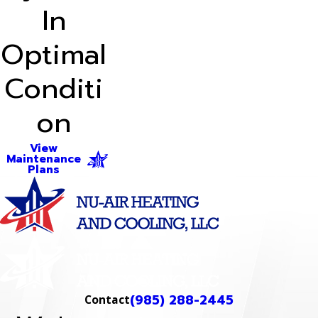
In
Optimal
Conditi
on
View
Maintenance
Plans
(985) 288-2445
Contact