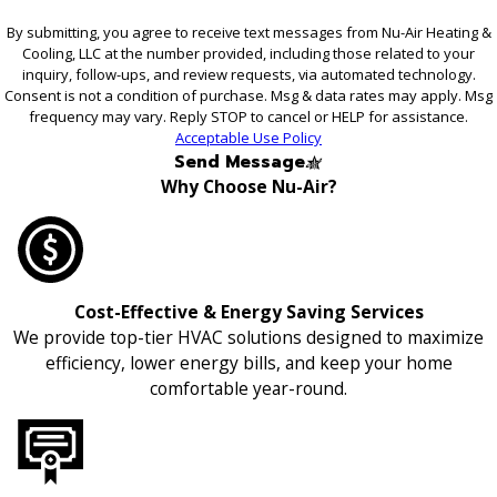
By submitting, you agree to receive text messages from Nu-Air Heating &
Cooling, LLC at the number provided, including those related to your
inquiry, follow-ups, and review requests, via automated technology.
Consent is not a condition of purchase. Msg & data rates may apply. Msg
frequency may vary. Reply STOP to cancel or HELP for assistance.
Acceptable Use Policy
Send Message
Why Choose Nu-Air?
Cost-Effective & Energy Saving Services
We provide top-tier HVAC solutions designed to maximize
efficiency, lower energy bills, and keep your home
comfortable year-round.