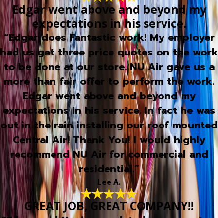
Edgar went above and beyond my
expectations in his service.
“Edgar does Fantastic work! My employer
had us get three price quotes on the work
to be done at our store. NU Air gave us a
more than fair offer to perform the work.
Edgar went above and beyond my
expectations in his service. In fact he was
out in the rain installing our roof mounted
Central Air! Thank You! I would highly
recommend NU Air for commercial and
residential.”
Lee A.
GREAT JOB, GREAT COMPANY!!