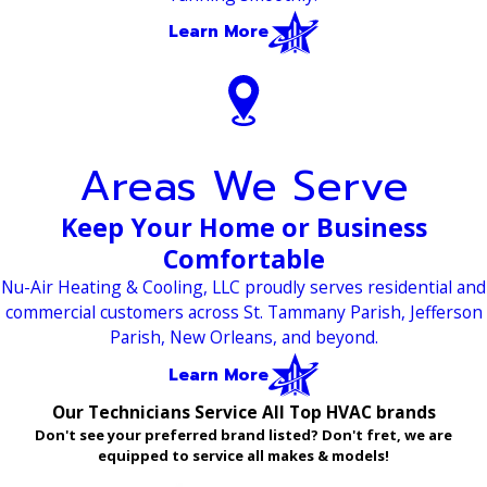
Learn More
Areas We Serve
Keep Your Home or Business
Comfortable
Nu-Air Heating & Cooling, LLC proudly serves residential and
commercial customers across St. Tammany Parish, Jefferson
Parish, New Orleans, and beyond.
Learn More
Our Technicians Service All Top HVAC brands
Don't see your preferred brand listed? Don't fret, we are
equipped to service all makes & models!