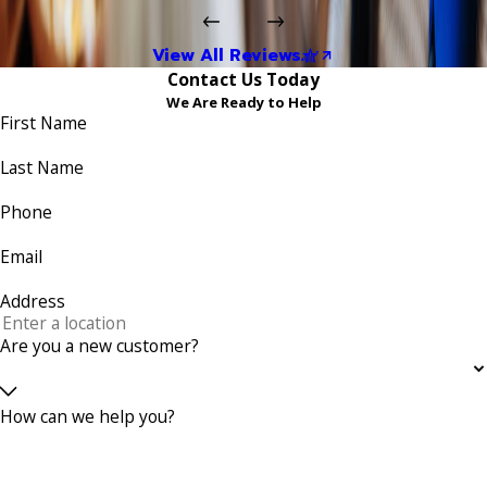
View All Reviews
Contact Us Today
We Are Ready to Help
First Name
Last Name
Phone
Email
Address
Are you a new customer?
How can we help you?