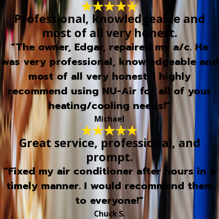
Professional, knowledgeable and
most of all very honest.
“The owner, Edgar, repaired my a/c. He
was very professional, knowledgeable and
most of all very honest. I highly
recommend using NU-Air for all of your
heating/cooling needs!”
Michael
Great service, professional, and
prompt.
“Fixed my air conditioner after hours in a
timely manner. I would recommend them
to everyone!”
Chuck S.