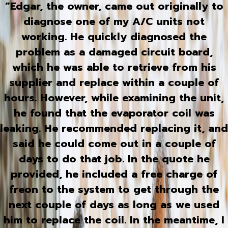
“Edgar, the owner, came out originally to
diagnose one of my A/C units not
working. He quickly diagnosed the
problem as a damaged circuit board,
which he was able to retrieve from his
supplier and replace within a couple of
hours. However, while examining the unit,
he found that the evaporator coil was
leaking. He recommended replacing it, and
said he could come out in a couple of
days to do that job. In the quote he
provided, he included a free charge of
freon to the system to get through the
next couple of days as long as we used
him to replace the coil. In the meantime, I