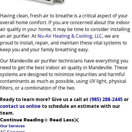
Having clean, fresh air to breathe is a critical aspect of your
overall home comfort. If you are concerned about the indoor
air quality in your home, it may be time to consider installing
an air purifier. At
Nu-Air Heating & Cooling, LLC
, we are
proud to install, repair, and maintain these vital systems to
keep you and your family breathing easy.
Our Mandeville air purifier technicians have everything you
need to get the best indoor air quality in Mandeville. These
systems are designed to minimize impurities and harmful
contaminants as much as possible, using UV light, physical
filters, or a combination of the two.
Ready to learn more? Give us a call at
(985) 288-2445
or
contact us online
to schedule an estimate with our
team.
Continue Reading
Read Less
Our Services