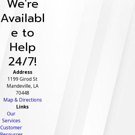
We're
Availabl
e to
Help
24/7!
Address
1199 Girod St
Mandeville, LA
70448
Map & Directions
Links
Our
Services
Customer
Resources