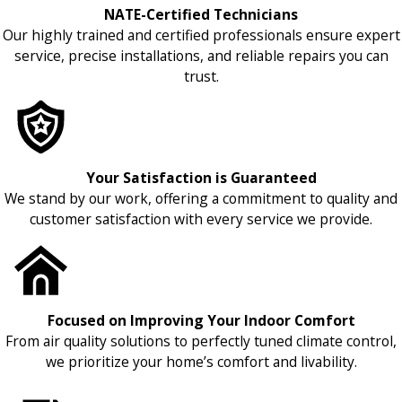
NATE-Certified Technicians
Our highly trained and certified professionals ensure expert
service, precise installations, and reliable repairs you can
trust.
Your Satisfaction is Guaranteed
We stand by our work, offering a commitment to quality and
customer satisfaction with every service we provide.
Focused on Improving Your Indoor Comfort
From air quality solutions to perfectly tuned climate control,
we prioritize your home’s comfort and livability.