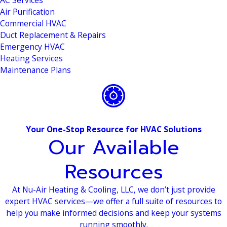
AC Services
Air Purification
Commercial HVAC
Duct Replacement & Repairs
Emergency HVAC
Heating Services
Maintenance Plans
Your One-Stop Resource for HVAC Solutions
Our Available
Resources
At Nu-Air Heating & Cooling, LLC, we don’t just provide
expert HVAC services—we offer a full suite of resources to
help you make informed decisions and keep your systems
running smoothly.