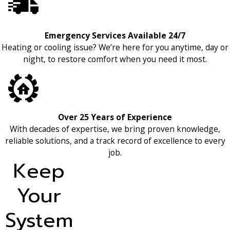
Emergency Services Available 24/7
Heating or cooling issue? We’re here for you anytime, day or
night, to restore comfort when you need it most.
Over 25 Years of Experience
With decades of expertise, we bring proven knowledge,
reliable solutions, and a track record of excellence to every
job.
Keep
Your
System