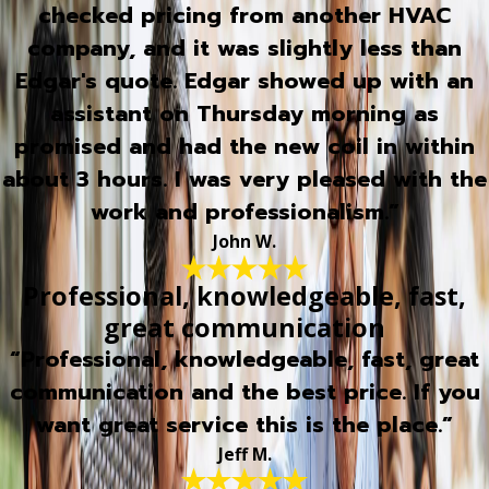
checked pricing from another HVAC
company, and it was slightly less than
Edgar's quote. Edgar showed up with an
assistant on Thursday morning as
promised and had the new coil in within
about 3 hours. I was very pleased with the
work and professionalism.”
John W.
Professional, knowledgeable, fast,
great communication
“Professional, knowledgeable, fast, great
communication and the best price. If you
want great service this is the place.”
Jeff M.