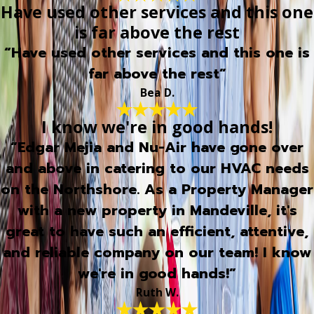
Have used other services and this one
is far above the rest
“Have used other services and this one is
far above the rest”
Bea D.
I know we're in good hands!
“Edgar Mejia and Nu-Air have gone over
and above in catering to our HVAC needs
on the Northshore. As a Property Manager
with a new property in Mandeville, it's
great to have such an efficient, attentive,
and reliable company on our team! I know
we're in good hands!”
Ruth W.