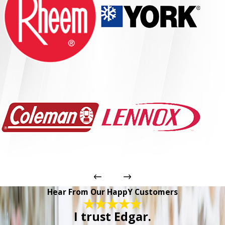
Hear From Our HappY Customers
I trust Edgar.