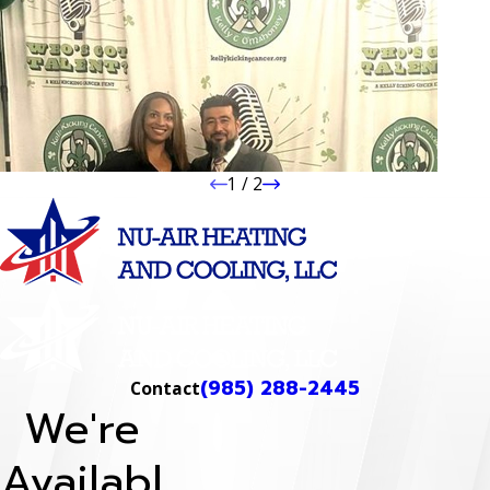
1
/
2
(985) 288-2445
Contact
We're
Availabl