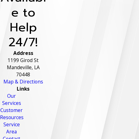
e to
Help
24/7!
Address
1199 Girod St
Mandeville, LA
70448
Map & Directions
Links
Our
Services
Customer
Resources
Service
Area
Contact