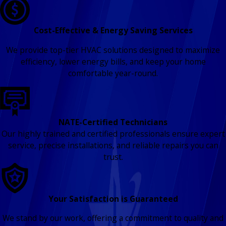
Cost-Effective & Energy Saving Services
We provide top-tier HVAC solutions designed to maximize
efficiency, lower energy bills, and keep your home
comfortable year-round.
NATE-Certified Technicians
Our highly trained and certified professionals ensure expert
service, precise installations, and reliable repairs you can
trust.
Your Satisfaction is Guaranteed
We stand by our work, offering a commitment to quality and