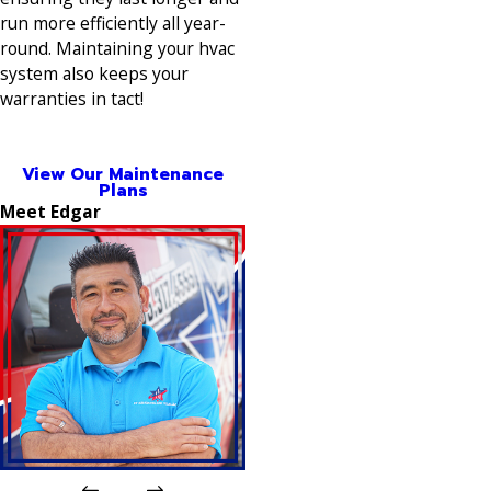
run more efficiently all year-
round. Maintaining your hvac
system also keeps your
warranties in tact!
View Our Maintenance
Plans
Meet Edgar