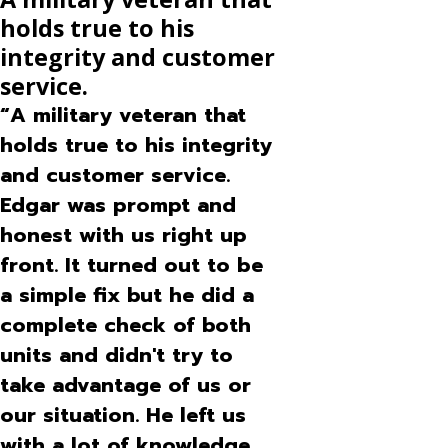
Have used other services and this one is
holds true to his
far above the rest
"As always service the day I called. Very efficient and pleasant
integrity and customer
staff. Have used other services and this one is far above the
service.
rest"
- Bea D.
“A military veteran that
holds true to his integrity
and customer service.
Edgar was prompt and
honest with us right up
front. It turned out to be
a simple fix but he did a
complete check of both
units and didn't try to
take advantage of us or
our situation. He left us
with a lot of knowledge