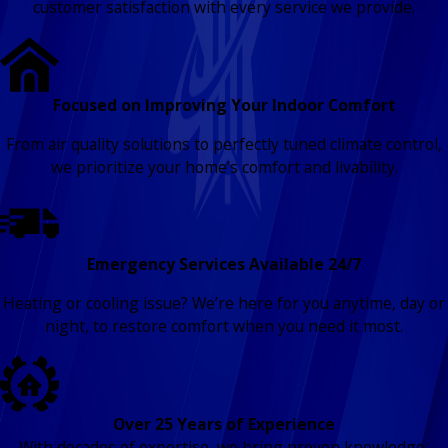
customer satisfaction with every service we provide.
Focused on Improving Your Indoor Comfort
From air quality solutions to perfectly tuned climate control,
we prioritize your home’s comfort and livability.
Emergency Services Available 24/7
Heating or cooling issue? We’re here for you anytime, day or
night, to restore comfort when you need it most.
Over 25 Years of Experience
With decades of expertise, we bring proven knowledge,