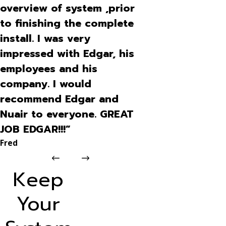
overview of system ,prior
to finishing the complete
install. I was very
impressed with Edgar, his
employees and his
company. I would
recommend Edgar and
Nuair to everyone. GREAT
JOB EDGAR!!!”
Fred
Keep
Your