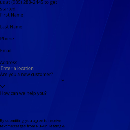
us at (985) 288-2445 to get
started.
First Name
Last Name
Phone
Email
Address
Are you a new customer?
How can we help you?
By submitting, you agree to receive
text messages from Nu-Air Heating &