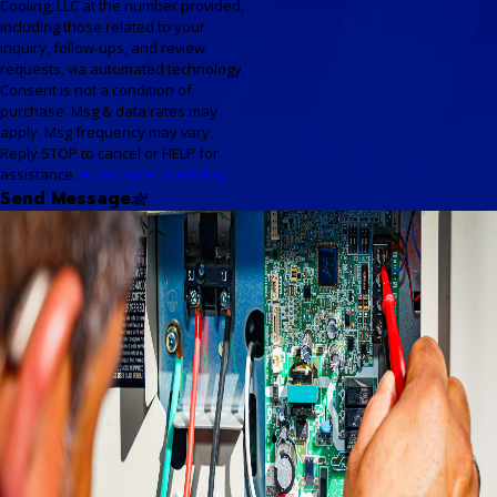
Cooling, LLC at the number provided,
including those related to your
inquiry, follow-ups, and review
requests, via automated technology.
Consent is not a condition of
purchase. Msg & data rates may
apply. Msg frequency may vary.
Reply STOP to cancel or HELP for
assistance.
Acceptable Use Policy
Send Message
Your One-Stop Resource for
HVAC Solutions
Our Available Resources
At Nu-Air Heating & Cooling,
LLC, we don’t just provide
expert HVAC services—we
offer a full suite of resources