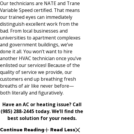
Our technicians are NATE and Trane
Variable Speed certified. That means
our trained eyes can immediately
distinguish excellent work from the
bad. From local businesses and
universities to apartment complexes
and government buildings, we’ve
done it all. You won’t want to hire
another HVAC technician once you’ve
enlisted our services! Because of the
quality of service we provide, our
customers end up breathing fresh
breaths of air like never before—
both literally and figuratively.
Have an AC or heating issue? Call
(985) 288-2445 today. We’ll find the
best solution for your needs.
Continue Reading
Read Less