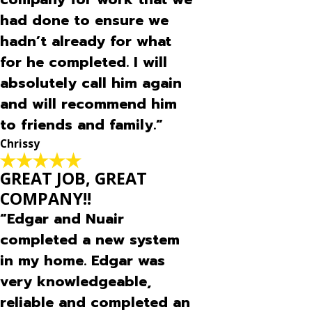
had done to ensure we
hadn’t already for what
for he completed. I will
absolutely call him again
and will recommend him
to friends and family.”
Chrissy
GREAT JOB, GREAT
COMPANY!!
“Edgar and Nuair
completed a new system
in my home. Edgar was
very knowledgeable,
reliable and completed an