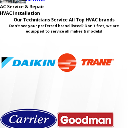
AC Service & Repair
HVAC Installation
Our Technicians Service All Top HVAC brands
Don't see your preferred brand listed? Don't fret, we are
equipped to service all makes & models!