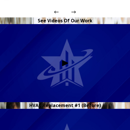
See Videos Of Our Work
HVAC Replacement #1 (Before)