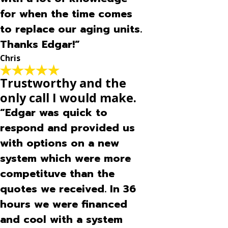
for when the time comes
to replace our aging units.
Thanks Edgar!”
Chris
Trustworthy and the
only call I would make.
“Edgar was quick to
respond and provided us
with options on a new
system which were more
competituve than the
quotes we received. In 36
hours we were financed
and cool with a system