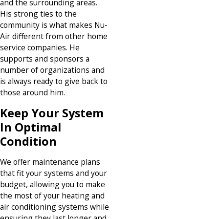
and the surrounding areas.
His strong ties to the
community is what makes Nu-
Air different from other home
service companies. He
supports and sponsors a
number of organizations and
is always ready to give back to
those around him.
Keep Your System
In Optimal
Condition
We offer maintenance plans
that fit your systems and your
budget, allowing you to make
the most of your heating and
air conditioning systems while
ensuring they last longer and