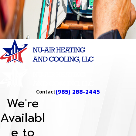
to help you make informed
decisions and keep your
systems running smoothly.
Learn More
(985) 288-2445
Contact
We're
Availabl
e to