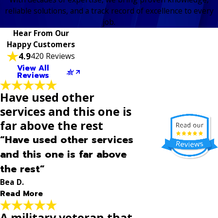
reliable solutions, and a track record of excellence to every
job.
Hear From Our
Happy Customers
4.9
420 Reviews
View All
Reviews
Have used other
services and this one is
far above the rest
“Have used other services
and this one is far above
the rest”
Bea D.
Read More
A military veteran that