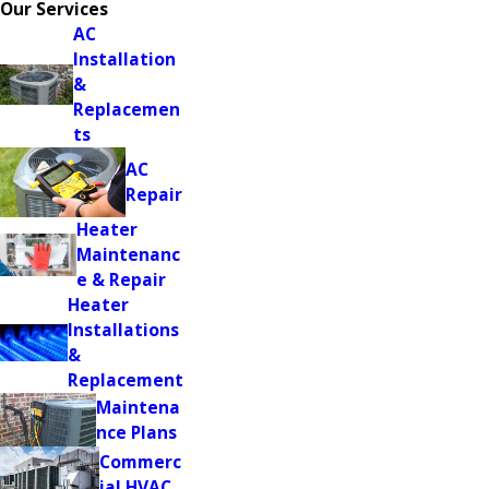
Our Services
AC
Installation
&
Replacemen
ts
AC
Repair
Heater
Maintenanc
e & Repair
Heater
Installations
&
Replacement
Maintena
nce Plans
Commerc
ial HVAC