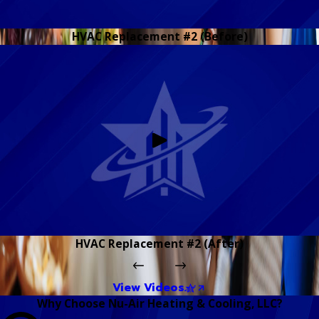
HVAC Replacement #2 (Before)
HVAC Replacement #2 (After)
View Videos
Why Choose Nu-Air Heating & Cooling, LLC?