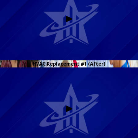
HVAC Replacement #1 (After)