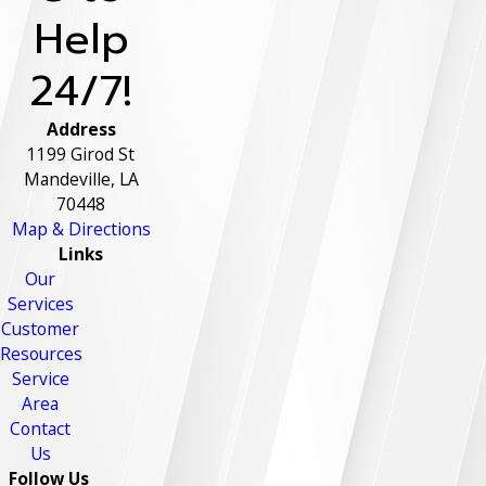
Help
24/7!
Address
1199 Girod St
Mandeville, LA
70448
Map & Directions
Links
Our
Services
Customer
Resources
Service
Area
Contact
Us
Follow Us