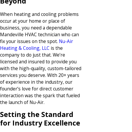
Beyond
When heating and cooling problems
occur at your home or place of
business, you need a dependable
Mandeville HVAC technician who can
fix your issues on the spot.
Nu-Air
Heating & Cooling, LLC
is the
company to do just that. We’re
licensed and insured to provide you
with the high-quality, custom-tailored
services you deserve. With 20+ years
of experience in the industry, our
founder’s love for direct customer
interaction was the spark that fueled
the launch of Nu-Air.
Setting the Standard
for Industry Excellence