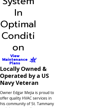
System
In
Optimal
Conditi
on
View
Maintenance
Plans
Locally Owned &
Operated by a US
Navy Veteran
Owner Edgar Mejia is proud to
offer quality HVAC services in
his community of St. Tammany