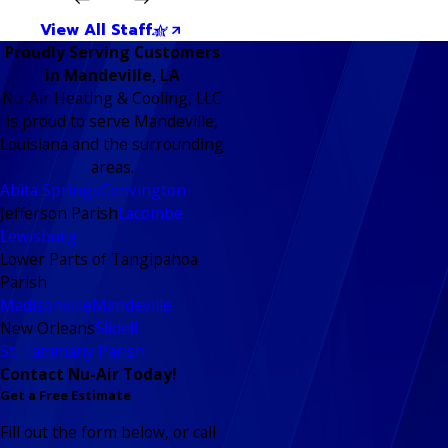
View All Staff
Proudly Serving Customers
in Mandeville, LA
Nu-Air Heating & Cooling, LLC
is proud to serve Mandeville,
Louisiana and the surrounding
areas.
Abita Springs
Convington
Jefferson Parish
Lacombe
Lewisburg
Lower Parts of Tangipahoa
Parish
Madisonville
Mandeville
New Orleans
Slidell
St. Tammany Parish
Contact Nu-Air Today!
Get a Free Estimate
Fill out the form below, or call