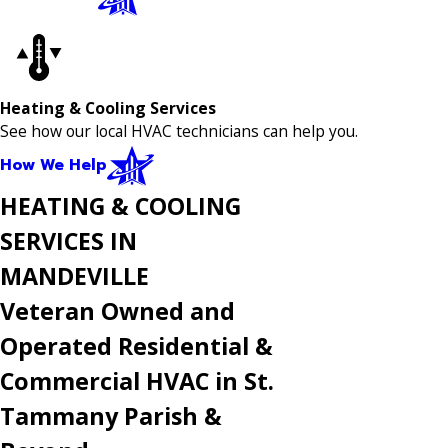
Heating & Cooling Services
See how our local HVAC technicians can help you.
How We Help
HEATING & COOLING
SERVICES IN
MANDEVILLE
Veteran Owned and
Operated Residential &
Commercial HVAC in St.
Tammany Parish &