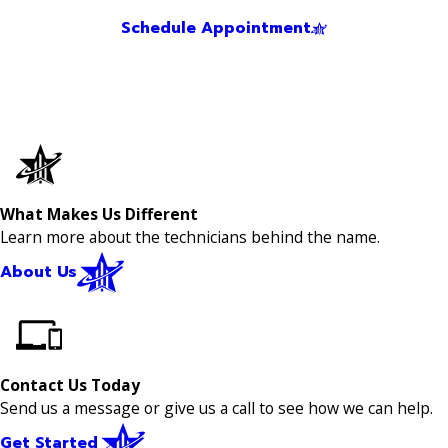
Schedule Appointment
What Makes Us Different
Learn more about the technicians behind the name.
About Us
Contact Us Today
Send us a message or give us a call to see how we can help.
Get Started