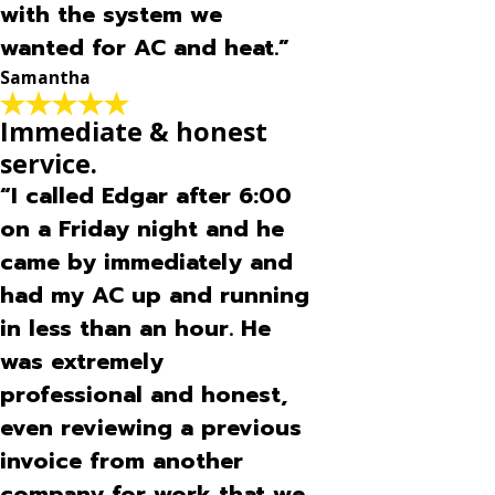
with the system we
wanted for AC and heat.”
Samantha
Immediate & honest
service.
“I called Edgar after 6:00
on a Friday night and he
came by immediately and
had my AC up and running
in less than an hour. He
was extremely
professional and honest,
even reviewing a previous
invoice from another
company for work that we