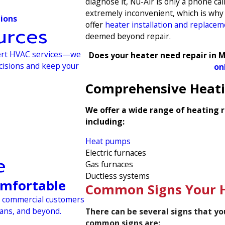
diagnose it, Nu-Air is only a phone 
extremely inconvenient, which is why 
tions
offer
heater installation and replace
urces
deemed beyond repair.
xpert HVAC services—we
Does your heater need repair in M
ecisions and keep your
on
Comprehensive Heatin
We offer a wide range of heating r
including:
Heat pumps
Electric furnaces
e
Gas furnaces
Ductless systems
omfortable
Common Signs Your H
nd commercial customers
eans, and beyond.
There can be several signs that y
common signs are: