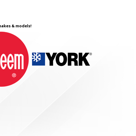
 makes & models!