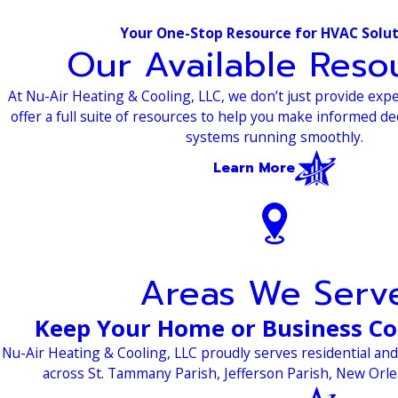
Your One-Stop Resource for HVAC Solu
Our Available Reso
At Nu-Air Heating & Cooling, LLC, we don’t just provide e
offer a full suite of resources to help you make informed d
systems running smoothly.
Learn More
Areas We Serv
Keep Your Home or Business C
Nu-Air Heating & Cooling, LLC proudly serves residential a
across St. Tammany Parish, Jefferson Parish, New Orl