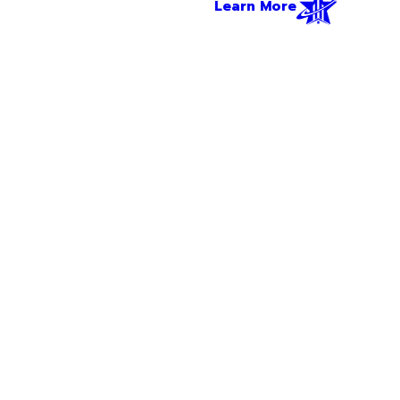
Learn More