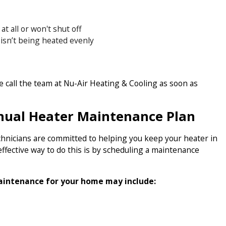
t all or won't shut off
 isn’t being heated evenly
se call the team at Nu-Air Heating & Cooling as soon as
nual Heater Maintenance Plan
hnicians are committed to helping you keep your heater in
ffective way to do this is by scheduling a maintenance
aintenance for your home may include: