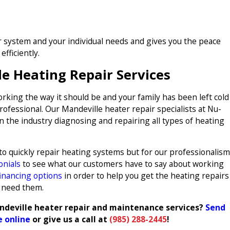
ur system and your individual needs and gives you the peace
fficiently.
le Heating Repair Services
rking the way it should be and your family has been left cold
professional. Our Mandeville heater repair specialists at Nu-
n the industry diagnosing and repairing all types of heating
 to quickly repair heating systems but for our professionalism
onials
to see what our customers have to say about working
financing options
in order to help you get the heating repairs
 need them.
ndeville heater repair and maintenance services?
Send
 online
or give us a call at
(985) 288-2445
!