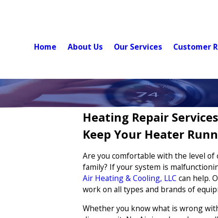
Home
About Us
Our Services
Customer R
Heating Repair Services
Keep Your Heater Runn
Are you comfortable with the level of
family? If your system is malfunctioni
Air Heating & Cooling, LLC
can help. O
work on all types and brands of equi
Whether you know what is wrong with