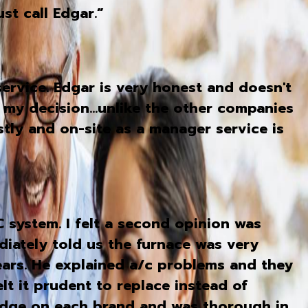
st call Edgar.”
ervice. Edgar is very honest and doesn't
 my decision...unlike the other companies
stly and on-site as a manager service is
system. I felt a second opinion was
iately told us the furnace was very
ears. He explained a/c problems and they
lt it prudent to replace instead of
edge on each brand and was thorough in