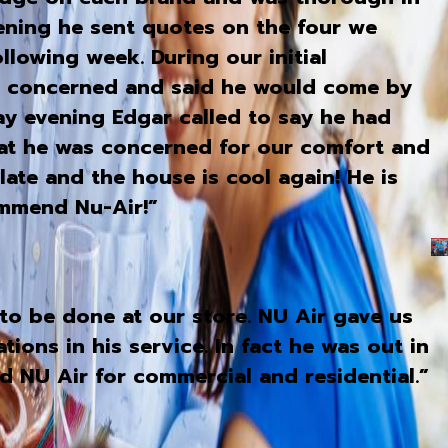
vening he sent quotes on the four we
llowing week. During our initial
s concerned and said he would come by
ay evening Edgar called to say he had
hat he was concerned for our comfort and
te and the house is cool again! He is
ommend Nu-Air!”
to be done at our store. NU Air gave us
ons in his service. In fact he was out in
d NU Air for commercial and residential.”