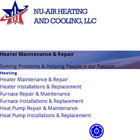
Heater Maintenance & Repair
Solving Problems & Helping People is our Passion
Heating
Heater Maintenance & Repair
Heater Installations & Replacement
Furnace Repair & Maintenance
Furnace Installations & Replacement
Heat Pump Repair & Maintenance
Heat Pump Installations & Replacement