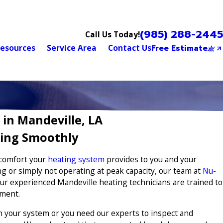
(985) 288-2445
Call Us Today!
esources
Service Area
Contact Us
Free Estimate
 in Mandeville, LA
ing Smoothly
 comfort your
heating system
provides to you and your
ng or simply not operating at peak capacity, our team at
Nu-
ur experienced Mandeville heating technicians are trained to
pment.
 your system or you need our experts to inspect and