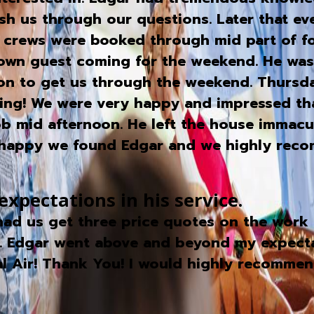
rush us through our questions. Later that e
s crews were booked through mid part of fo
town guest coming for the weekend. He wa
eon to get us through the weekend. Thursd
rning! We were very happy and impressed t
mid afternoon. He left the house immacula
ry happy we found Edgar and we highly rec
pectations in his service.
ad us get three price quotes on the work 
. Edgar went above and beyond my expectati
al Air! Thank You! I would highly recommen