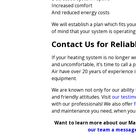
Increased comfort
And reduced energy costs
We will establish a plan which fits yo
of mind that your system is operating e
Contact Us for Reliab
If your heating system is no longer wo
and uncomfortable, it's time to call a 
Air have over 20 years of experience i
equipment.
We are known not only for our ability
and friendly attitudes. Visit
our testim
with our professionals! We also offer
and maintenance you need, when you
Want to learn more about our Ma
our team a message