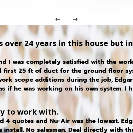
 over 24 years in this house but in 
d I was completely satisfied with the work
 first 25 ft of duct for the ground floor sy
 work scope additions during the job, Edga
s if he was working on his own system. I 
sy to work with.
ed 4 quotes and Nu-Air was the lowest. Edg
e install. No salesman. Deal directly with 