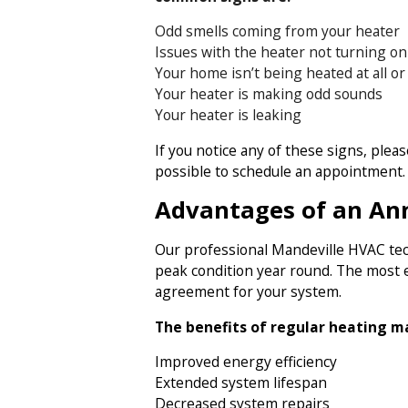
Odd smells coming from your heater
Issues with the heater not turning on a
Your home isn’t being heated at all or
Your heater is making odd sounds
Your heater is leaking
If you notice any of these signs, plea
possible to schedule an appointment.
Advantages of an An
Our professional Mandeville HVAC tec
peak condition year round. The most e
agreement for your system.
The benefits of regular heating m
Improved energy efficiency
Extended system lifespan
Decreased system repairs