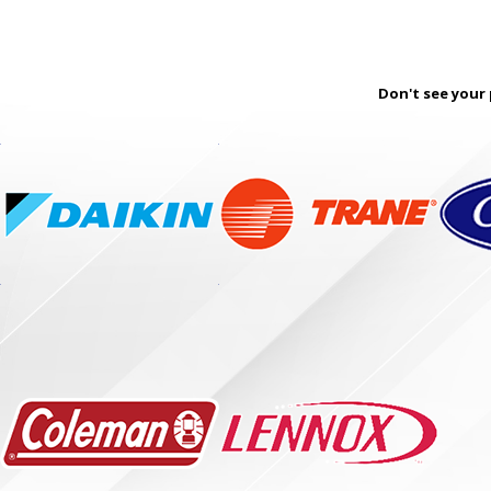
Don't see your 