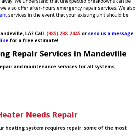
call away. We understand that unexpected breakdowns can be
we also offer after-hours emergency repair services. We also
ment
services in the event that your existing unit should be
andeville, LA? Call
(985) 288-2445
or
send us a message
line
for a free estimate!
g Repair Services in Mandeville
epair and maintenance services for all systems,
eater Needs Repair
our heating system requires repair; some of the most