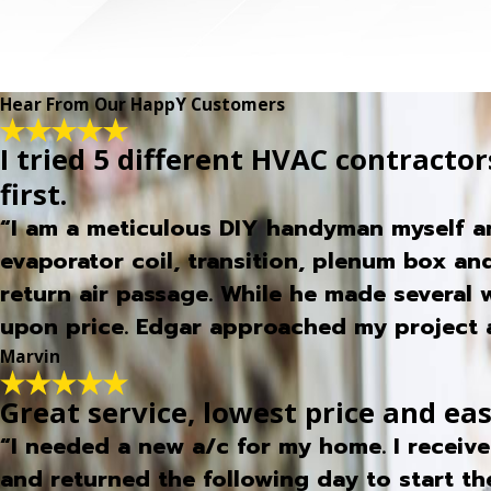
Hear From Our HappY Customers
I tried 5 different HVAC contractors
first.
“I am a meticulous DIY handyman myself an
evaporator coil, transition, plenum box and
return air passage. While he made several
upon price. Edgar approached my project a
Marvin
Great service, lowest price and ea
“I needed a new a/c for my home. I receiv
and returned the following day to start th