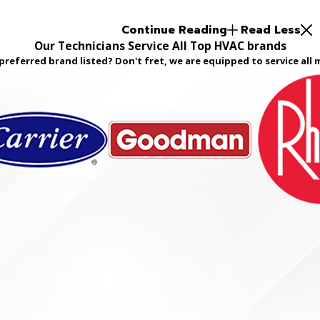
Continue Reading
Read Less
Our Technicians Service All Top HVAC brands
preferred brand listed? Don't fret, we are equipped to service all