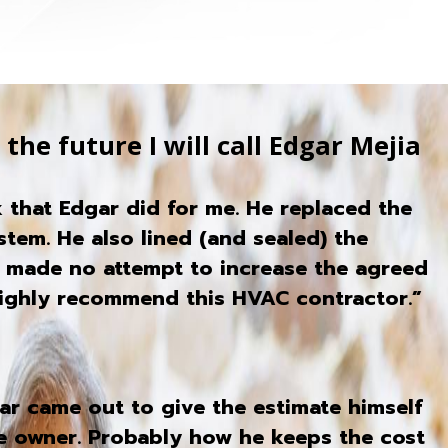
the future I will call Edgar Mejia
 that Edgar did for me. He replaced the
stem. He also lined (and sealed) the
r made no attempt to increase the agreed
highly recommend this HVAC contractor.”
ar came out to give the estimate himself
the owner. Probably how he keeps the cost