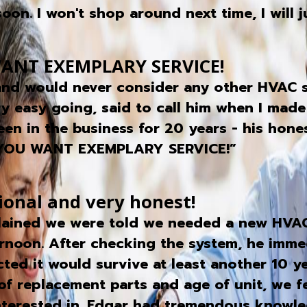
on. I won't shop around next time, I will ju
ANT EXEMPLARY SERVICE!
 and would never consider any other HVAC s
ry easy going, said to call him when I made
een in the business for 20 years - his hone
 YOU WANT EXEMPLARY SERVICE!”
ional and very honest!
lained we were told we needed a new HVAC 
rnoon. After checking the system, he immed
ted it would survive at least another 10 y
of replacement parts and age of unit, we fe
interested in. Edgar had tremendous knowl