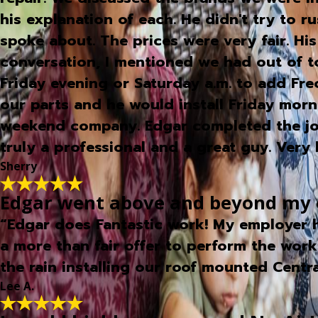
his explanation of each. He didn't try to 
spoke about. The prices were very fair. Hi
conversation, I mentioned we had out of 
Friday evening or Saturday a.m. to add Fr
our parts and he would install Friday mo
weekend company. Edgar completed the job 
truly a professional and a great guy. Ve
Sherry
Edgar went above and beyond my ex
“Edgar does Fantastic work! My employer h
a more than fair offer to perform the work
the rain installing our roof mounted Centr
Lee A.