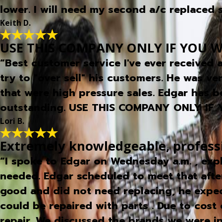
lower. I will need my second a/c replaced so
Keith D.
USE THIS COMPANY ONLY IF YOU W
“Best customer service I've ever received
try to "over sell" his customers. He was ve
that were high pressure sales. Edgar has b
outstanding. USE THIS COMPANY ONLY IF
Lori B.
Extremely knowledgeable, profess
“I spoke to Edgar on Wednesday a.m. , exp
needed. Edgar scheduled to meet that afte
good and did not need replacing, he expec
could be repaired with parts . Due to cost 
repair. We discussed the brands we were 