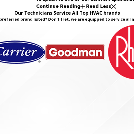
Continue Reading
Read Less
Our Technicians Service All Top HVAC brands
preferred brand listed? Don't fret, we are equipped to service all