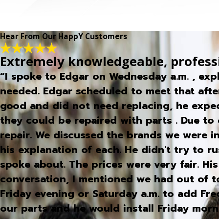
Hear From Our HappY Customers
Extremely knowledgeable, profess
“I spoke to Edgar on Wednesday a.m. , exp
needed. Edgar scheduled to meet that afte
good and did not need replacing, he expec
they could be repaired with parts . Due to 
repair. We discussed the brands we were 
his explanation of each. He didn't try to 
spoke about. The prices were very fair. Hi
conversation, I mentioned we had out of 
Friday evening or Saturday a.m. to add Fr
our parts and he would install Friday mo