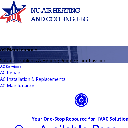
AC Maintenance
Solving Problems & Helping People is our Passion
AC Services
AC Repair
AC Installation & Replacements
AC Maintenance
Your One-Stop Resource for HVAC Solutio