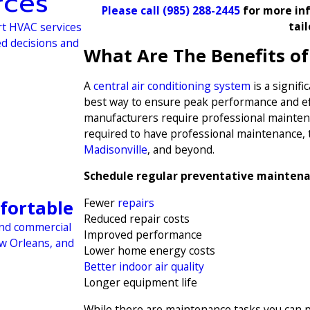
rces
Please call
(985) 288-2445
for more inf
tai
rt HVAC services
ed decisions and
What Are The Benefits o
A
central air conditioning system
is a signif
best way to ensure peak performance and eff
manufacturers require professional maintenan
required to have professional maintenance, 
Madisonville
, and beyond.
Schedule regular preventative maintena
Fewer
repairs
fortable
Reduced repair costs
and commercial
Improved performance
ew Orleans, and
Lower home energy costs
Better indoor air quality
Longer equipment life
While there are maintenance tasks you can 