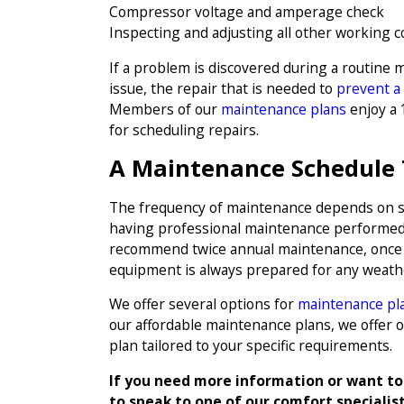
Compressor voltage and amperage check
Inspecting and adjusting all other working
If a problem is discovered during a routine m
issue, the repair that is needed to
prevent a
Members of our
maintenance plans
enjoy a 1
for scheduling repairs.
A Maintenance Schedule 
The frequency of maintenance depends on 
having professional maintenance performed a
recommend twice annual maintenance, once in
equipment is always prepared for any weath
We offer several options for
maintenance pl
our affordable maintenance plans, we offer 
plan tailored to your specific requirements.
If you need more information or want to
to speak to one of our comfort specialis