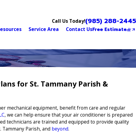
(985) 288-2445
Call Us Today!
esources
Service Area
Contact Us
Free Estimate
lans for St. Tammany Parish &
other mechanical equipment, benefit from care and regular
LC
, we can help ensure that your air conditioner is prepared
ed technicians are trained and equipped to provide quality
St. Tammany Parish, and
beyond
.