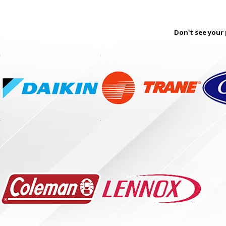
Don't see your 