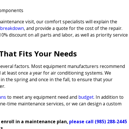
 components
aintenance visit, our comfort specialists will explain the
 breakdown
, and provide a quote for the cost of the repair.
0% discount on all parts and labor, as well as priority service
That Fits Your Needs
several factors. Most equipment manufacturers recommend
t least once a year for air conditioning systems. We
 the spring and once in the fall, to ensure that your
er.
ans
to meet any equipment need and
budget
. In addition to
one-time maintenance services, or we can design a custom
 enroll in a maintenance plan,
please call
(985) 288-2445
ts.