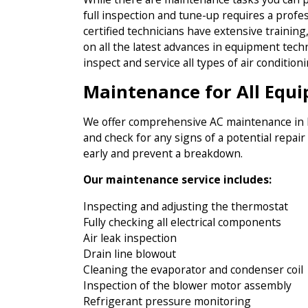
full inspection and tune-up requires a profe
certified technicians have extensive trainin
on all the latest advances in equipment tech
inspect and service all types of air conditio
Maintenance for All Equ
We offer comprehensive AC maintenance in Ma
and check for any signs of a potential repair
early and prevent a breakdown.
Our maintenance service includes:
Inspecting and adjusting the thermostat
Fully checking all electrical components
Air leak inspection
Drain line blowout
Cleaning the evaporator and condenser coil
Inspection of the blower motor assembly
Refrigerant pressure monitoring