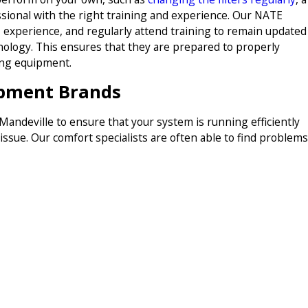
ssional with the right training and experience. Our NATE
g, experience, and regularly attend training to remain updated
nology. This ensures that they are prepared to properly
ning equipment.
ipment Brands
ndeville to ensure that your system is running efficiently
 issue. Our comfort specialists are often able to find problems