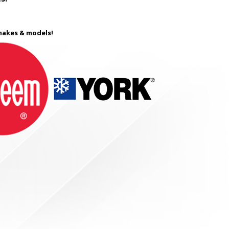
 makes & models!