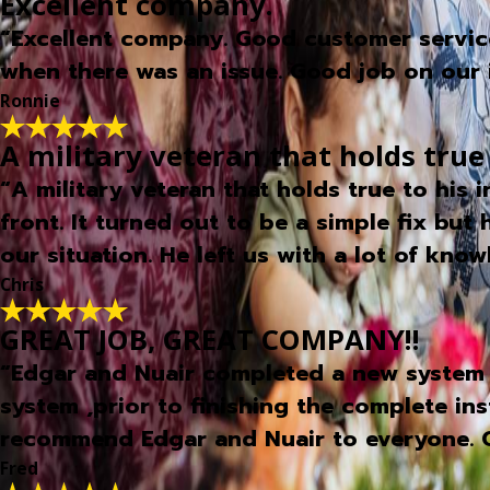
Excellent company.
“Excellent company. Good customer service,
when there was an issue. Good job on our i
Ronnie
A military veteran that holds true
“A military veteran that holds true to his
front. It turned out to be a simple fix but
our situation. He left us with a lot of kn
Chris
GREAT JOB, GREAT COMPANY!!
“Edgar and Nuair completed a new system 
system ,prior to finishing the complete in
recommend Edgar and Nuair to everyone. 
Fred