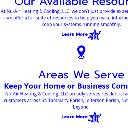
Our Available Resou
At Nu-Air Heating & Cooling, LLC, we don’t just provide expe
—we offer a full suite of resources to help you make inform
keep your systems running smoothly.
Learn More
Areas We Serve
Keep Your Home or Business Com
Nu-Air Heating & Cooling, LLC proudly serves residential 
customers across St. Tammany Parish, Jefferson Parish, N
beyond.
Learn More