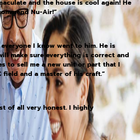
aculate and the house is cool again! He
ecommend Nu-Air!”
 everyone I know went to him. He is
will make sure everything is correct and
s to sell me a new unit or part that I
field and a master of his craft.”
 of all very honest. I highly