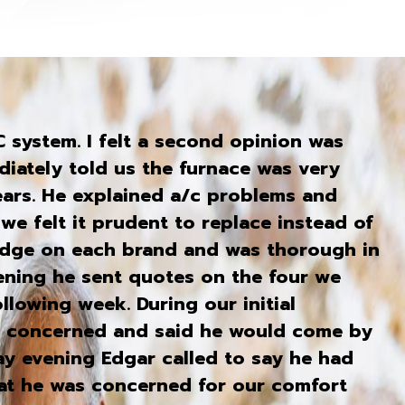
system. I felt a second opinion was
iately told us the furnace was very
ears. He explained a/c problems and
we felt it prudent to replace instead of
edge on each brand and was thorough in
vening he sent quotes on the four we
llowing week. During our initial
s concerned and said he would come by
ay evening Edgar called to say he had
hat he was concerned for our comfort