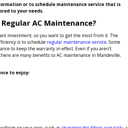
ormation or to schedule maintenance service that is
lored to your needs.
f Regular AC Maintenance?
icant investment, so you want to get the most from it. The
iciency is to schedule
regular maintenance service
. Some
ce to keep the warranty in effect. Even if you aren’t
there are many benefits to AC maintenance in Mandeville,
nce to enjoy:
perform on your own, such as
changing the filters regularly
, a