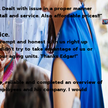
. Dealt with issue in a proper manner
ll and service. Also affordable prices!!”
ice.
 prompt and honest with us right up
didn't try to take advantage of us or
our aging units. Thanks Edgar!”
, reliable and completed an overview of
 employees and his company. I would