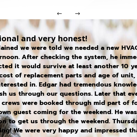
ional and very honest!
lained we were told we needed a new HVAC 
rnoon. After checking the system, he immed
ted it would survive at least another 10 y
cost of replacement parts and age of unit, 
interested in. Edgar had tremendous knowl
rush us through our questions. Later that e
s crews were booked through mid part of fo
town guest coming for the weekend. He wa
eon to get us through the weekend. Thursd
rning! We were very happy and impressed t