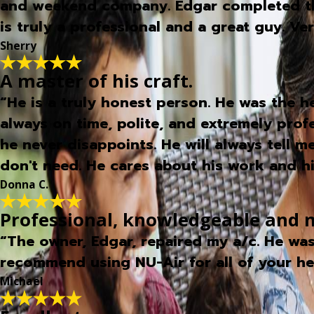
and weekend company. Edgar completed the
is truly a professional and a great guy. 
Sherry
A master of his craft.
“He is a truly honest person. He was the 
always on time, polite, and extremely prof
he never disappoints. He will always tell m
don't need. He cares about his work and his
Donna C.
Professional, knowledgeable and m
“The owner, Edgar, repaired my a/c. He was
recommend using NU-Air for all of your he
Michael