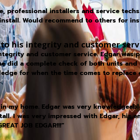
 professional installers and service techs
nstall. Would recommend to others for insta
 to his integrity and customer serv
 integrity and customer service. Edgar was
 he did a complete check of both units and 
owledge for when the time comes to replace 
in my home. Edgar was very knowledgeable
stall. I was very impressed with Edgar, his
GREAT JOB EDGAR!!!”