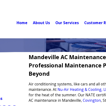
Home
About Us
Our Services
Customer R
Mandeville AC Maintenance
Professional Maintenance P
Beyond
Air conditioning systems, like cars and all 
maintenance. At
Nu-Air Heating & Cooling, L
for the heat of the summer. Our NATE certifi
ns
AC maintenance in Mandeville,
Covington
, 