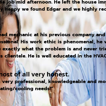
 job mid afternoon. He left the house imm
Very happy we found Edgar and we highly r
head mechanic at his previous company and
essional. His work ethic is phenomenal, he 
e exactly what the problem is and never trie
 clientele. He is well educated in the HVAC 
ost of all very honest.
 very professional, knowledgeable and most
ating/cooling needs!”