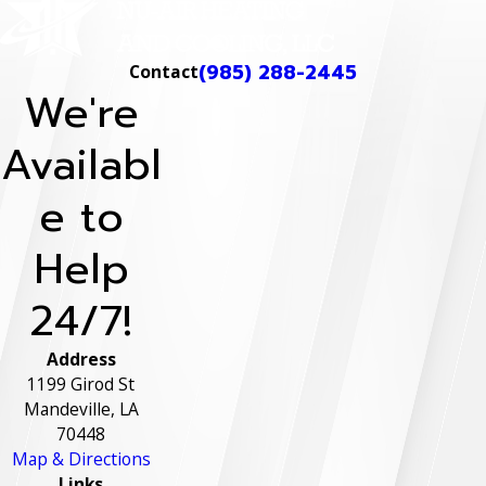
(985) 288-2445
Contact
We're
Availabl
e to
Help
24/7!
Address
1199 Girod St
Mandeville, LA
70448
Map & Directions
Links