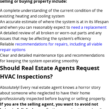
selling or buying property include:
A complete understanding of the current condition of the
existing heating and cooling system
An accurate estimate of where the system is at in its lifespan
and when you can reasonably expect to
need a replacement
A detailed review of all broken or worn-out parts and any
issues that may be affecting the system's efficiency
Reliable
recommendations for repairs, including all viable
repair options
Clear and detailed maintenance tips and recommendations
for keeping the system operating smoothly
Should Real Estate Agents Request
HVAC Inspections?
Absolutely! Every real estate agent knows a horror story
about someone who neglected to have their home
professionally inspected before buying or selling property.
If you are the selling agent, you want to avoid not