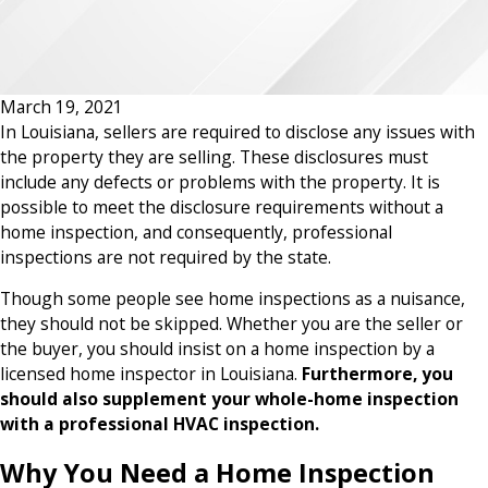
March 19, 2021
In Louisiana, sellers are required to disclose any issues with
the property they are selling. These disclosures must
include any defects or problems with the property. It is
possible to meet the disclosure requirements without a
home inspection, and consequently, professional
inspections are not required by the state.
Though some people see home inspections as a nuisance,
they should not be skipped. Whether you are the seller or
the buyer, you should insist on a home inspection by a
licensed home inspector in Louisiana.
Furthermore, you
should also supplement your whole-home inspection
with a professional HVAC inspection.
Why You Need a Home Inspection