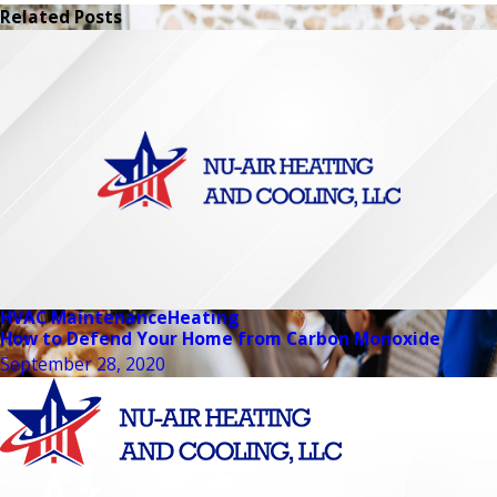
Related Posts
HVAC Maintenance
Heating
How to Defend Your Home from Carbon Monoxide
September 28, 2020