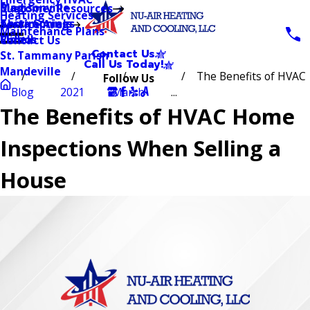
Blog
Madisonville
Customer Resources
Heating Services
Testimonials
Abita Springs
Service Area
Maintenance Plans
Videos
Slidell
Contact Us
Contact Us
St. Tammany Parish
Call Us Today!
Mandeville
The Benefits of HVAC
Follow Us
Blog
2021
March
...
The Benefits of HVAC Home
Inspections When Selling a
House