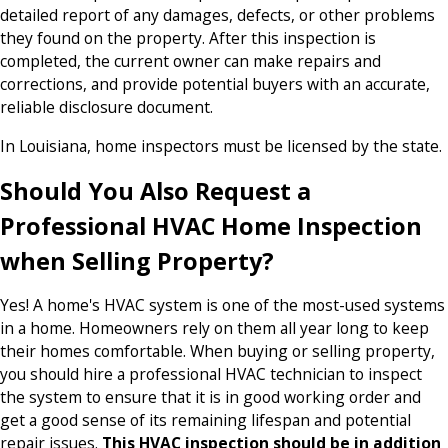
detailed report of any damages, defects, or other problems
they found on the property. After this inspection is
completed, the current owner can make repairs and
corrections, and provide potential buyers with an accurate,
reliable disclosure document.
In Louisiana, home inspectors must be licensed by the state.
Should You Also Request a
Professional HVAC Home Inspection
when Selling Property?
Yes! A home's HVAC system is one of the most-used systems
in a home. Homeowners rely on them all year long to keep
their homes comfortable. When buying or selling property,
you should hire a professional HVAC technician to inspect
the system to ensure that it is in good working order and
get a good sense of its remaining lifespan and potential
repair issues.
This HVAC inspection should be in addition