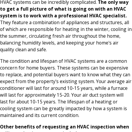
HVAC systems can be incredibly complicated.
The only way
to get a full picture of what is going on with an HVAC
system is to work with a professional HVAC specialist.
They feature a combination of appliances and structures, all
of which are responsible for heating in the winter, cooling in
the summer, circulating fresh air throughout the home,
balancing humidity levels, and keeping your home's air
quality clean and safe.
The condition and lifespan of HVAC systems are a common
concern for home buyers. These systems can be expensive
to replace, and potential buyers want to know what they can
expect from the property's existing system. Your average air
conditioner will last for around 10-15 years, while a furnace
will last for approximately 15-20. Your air duct system will
last for about 10-15 years. The lifespan of a heating or
cooling system can be greatly impacted by how a system is
maintained and its current condition.
Other benefits of requesting an HVAC inspection when