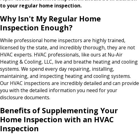
to your regular home inspection.
Why Isn't My Regular Home
Inspection Enough?
While professional home inspectors are highly trained,
licensed by the state, and incredibly thorough, they are not
HVAC experts. HVAC professionals, like ours at Nu-Air
Heating & Cooling, LLC, live and breathe heating and cooling
systems. We spend every day repairing, installing,
maintaining, and inspecting heating and cooling systems.
Our HVAC inspections are incredibly detailed and can provide
you with the detailed information you need for your
disclosure documents.
Benefits of Supplementing Your
Home Inspection with an HVAC
Inspection