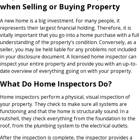
when Selling or Buying Property
A new home is a big investment. For many people, it
represents their largest financial holding. Therefore, it is
vitally important that you go into a home purchase with a full
understanding of the property's condition. Conversely, as a
seller, you may be held liable for any problems not included
in your disclosure document. A licensed home inspector can
inspect your entire property and provide you with an up-to-
date overview of everything going on with your property.
What Do Home Inspectors Do?
Home inspectors perform a physical, visual inspection of
your property. They check to make sure all systems are
functioning and that the home is structurally sound. In a
nutshell, they check everything from the foundation to the
roof, from the plumbing system to the electrical outlets.
After the inspection is complete, the inspector provides a