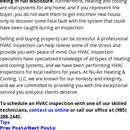
being in full disclosure.
Furthermore, heating and cooling
are vital systems for any home, and if you represent the
buyer, you do not want them to get into their new house
only to discover some fatal fault with the system that could
have been caught during an inspection.
Selling and buying property can be stressful. A professional
HVAC inspection can help relieve some of the stress and
provide you with peace of mind. Our HVAC inspection
specialists have specialized knowledge of all types of heating
and cooling systems, and we have been performing HVAC
inspections for local realtors for years. At Nu-Air Heating &
Cooling, LLC, we are known for our honesty and integrity,
and we are committed to providing you with the exceptional
service you and your clients deserve.
To schedule an HVAC inspection with one of our skilled
technicians,
contact us online
or call our office at
(985)
288-2445
.
Tips
Prev Post
Next Post