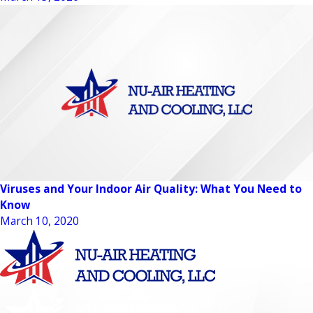
Viruses and Your Indoor Air Quality: What You Need to
Know
March 10, 2020