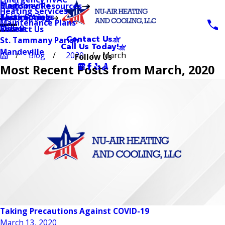
Blog
Madisonville
Customer Resources
Heating Services
Testimonials
Abita Springs
Service Area
Maintenance Plans
Videos
Slidell
Contact Us
Contact Us
St. Tammany Parish
Call Us Today!
Mandeville
Blog
2020
March
Follow Us
Most Recent Posts from March, 2020
Taking Precautions Against COVID-19
March 13, 2020