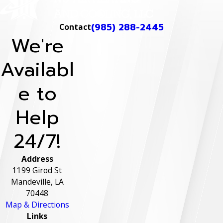
(985) 288-2445
Contact
We're
Availabl
e to
Help
24/7!
Address
1199 Girod St
Mandeville, LA
70448
Map & Directions
Links