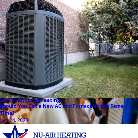
Air Conditioning
Heating
Should You Get a New AC and Furnace at the Same
Time?
July 24, 2023