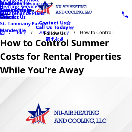
Blog
Madisonville
Customer Resources
Heating Services
Testimonials
Abita Springs
Service Area
Maintenance Plans
Videos
Slidell
Contact Us
Contact Us
St. Tammany Parish
Call Us Today!
Mandeville
Blog
2019
July
How to Control ...
Follow Us
How to Control Summer
Costs for Rental Properties
While You're Away