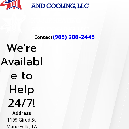
(985) 288-2445
Contact
We're
Availabl
e to
Help
24/7!
Address
1199 Girod St
Mandeville, LA