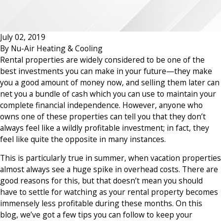
July 02, 2019
By
Nu-Air Heating & Cooling
Rental properties are widely considered to be one of the
best investments you can make in your future—they make
you a good amount of money now, and selling them later can
net you a bundle of cash which you can use to maintain your
complete financial independence. However, anyone who
owns one of these properties can tell you that they don’t
always feel like a wildly profitable investment; in fact, they
feel like quite the opposite in many instances.
This is particularly true in summer, when vacation properties
almost always see a huge spike in overhead costs. There are
good reasons for this, but that doesn’t mean you should
have to settle for watching as your rental property becomes
immensely less profitable during these months. On this
blog, we’ve got a few tips you can follow to keep your