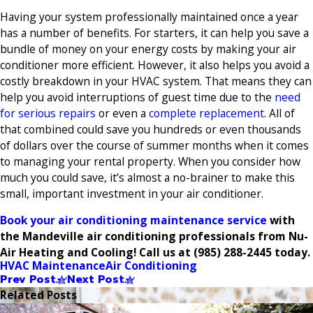
Having your system professionally maintained once a year
has a number of benefits. For starters, it can help you save a
bundle of money on your energy costs by making your air
conditioner more efficient. However, it also helps you avoid a
costly breakdown in your HVAC system. That means they can
help you avoid interruptions of guest time due to the
need
for serious repairs
or even a
complete replacement
. All of
that combined could save you hundreds or even thousands
of dollars over the course of summer months when it comes
to managing your rental property. When you consider how
much you could save, it’s almost a no-brainer to make this
small, important investment in your air conditioner.
Book your air conditioning maintenance service
with
the Mandeville air conditioning professionals from Nu-
Air Heating and Cooling! Call us at
(985) 288-2445
today.
HVAC Maintenance
Air Conditioning
Prev Post
Next Post
Related Posts