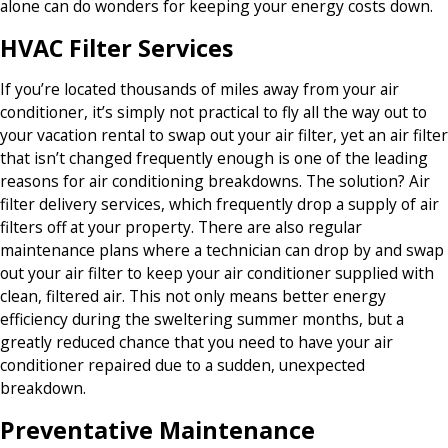
alone can do wonders for keeping your energy costs down.
HVAC Filter Services
If you’re located thousands of miles away from your air
conditioner, it’s simply not practical to fly all the way out to
your vacation rental to swap out your air filter, yet an air filter
that isn’t changed frequently enough is one of the leading
reasons for air conditioning breakdowns. The solution? Air
filter delivery services, which frequently drop a supply of air
filters off at your property. There are also regular
maintenance plans where a technician can drop by and swap
out your air filter to keep your air conditioner supplied with
clean, filtered air. This not only means better energy
efficiency during the sweltering summer months, but a
greatly reduced chance that you need to have your air
conditioner repaired due to a sudden, unexpected
breakdown.
Preventative Maintenance