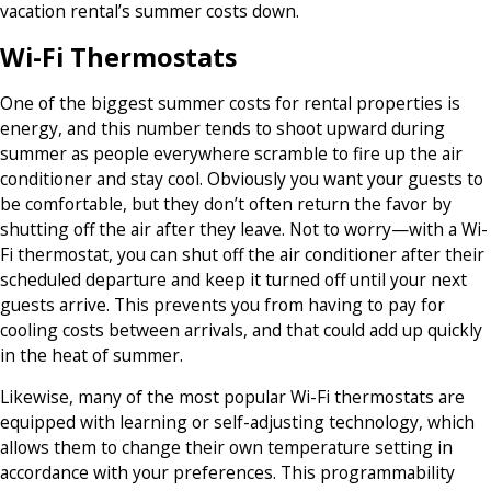
vacation rental’s summer costs down.
Wi-Fi Thermostats
One of the biggest summer costs for rental properties is
energy, and this number tends to shoot upward during
summer as people everywhere scramble to fire up the air
conditioner and stay cool. Obviously you want your guests to
be comfortable, but they don’t often return the favor by
shutting off the air after they leave. Not to worry—with a Wi-
Fi thermostat, you can shut off the air conditioner after their
scheduled departure and keep it turned off until your next
guests arrive. This prevents you from having to pay for
cooling costs between arrivals, and that could add up quickly
in the heat of summer.
Likewise, many of the most popular Wi-Fi thermostats are
equipped with learning or self-adjusting technology, which
allows them to change their own temperature setting in
accordance with your preferences. This programmability